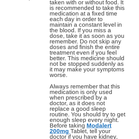
taken with or without food. It
is recommended to take this
medication at a fixed time
each day in order to
maintain a constant level in
the blood. If you miss a
dose, take it as soon as you
remember. Do not skip any
doses and finish the entire
treatment even if you feel
better. This medicine should
not be stopped suddenly as
it may make your symptoms
worse.
Always remember that this
medication is only used
when prescribed by a
doctor, as it does not
replace a good sleep
routine. You should try to get
enough sleep every night.
Before taking
Modalert
200mg
Tablet, tell your
doctor if you have kidney,