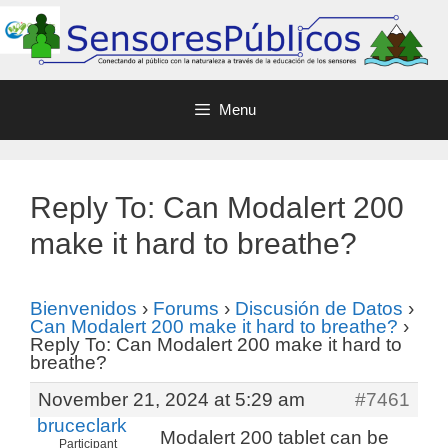
Menu
Reply To: Can Modalert 200
make it hard to breathe?
Bienvenidos
›
Forums
›
Discusión de Datos
›
Can Modalert 200 make it hard to breathe?
›
Reply To: Can Modalert 200 make it hard to
breathe?
November 21, 2024 at 5:29 am
#7461
bruceclark
Modalert 200 tablet can be
Participant