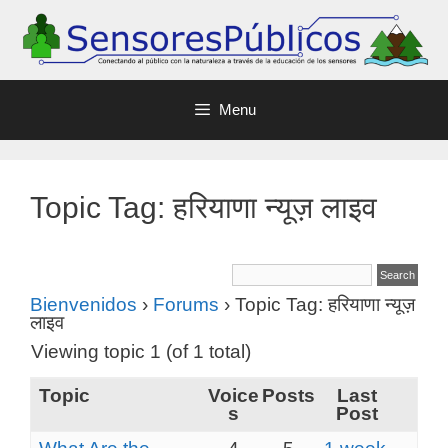
Menu
Topic Tag: हरियाणा न्यूज़ लाइव
Bienvenidos
›
Forums
›
Topic Tag: हरियाणा न्यूज़
लाइव
Viewing topic 1 (of 1 total)
Topic
Voice
Posts
Last
s
Post