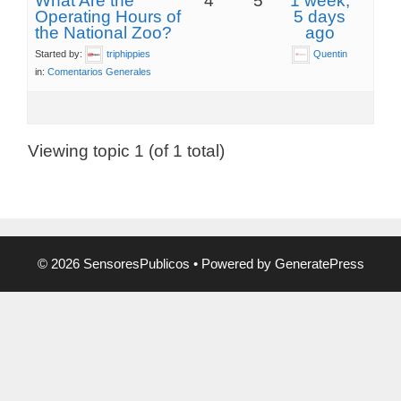
What Are the
4
5
1 week,
Operating Hours of
5 days
the National Zoo?
ago
Started by:
triphippies
Quentin
in:
Comentarios Generales
Viewing topic 1 (of 1 total)
© 2026 SensoresPublicos
• Powered by
GeneratePress