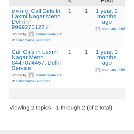
s
Post
ᴍᴀʜɪ ღ Call Girls In
1
1
1 year, 2
Laxmi Nagar Metro
months
Delhi ✅
ago
9999275122 ✅
sharmariya440831
Started by:
sharmariya440831
in:
Comentarios Generales
Call Girls in Laxmi
1
1
1 year, 3
Nagar Metro
months
8447074457, Delhi
ago
Service
sharmariya440831
Started by:
sharmariya440831
in:
Comentarios Generales
Viewing 2 topics - 1 through 2 (of 2 total)