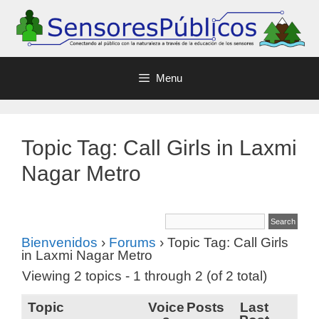
Menu
Topic Tag: Call Girls in Laxmi
Nagar Metro
Bienvenidos
›
Forums
›
Topic Tag: Call Girls
in Laxmi Nagar Metro
Viewing 2 topics - 1 through 2 (of 2 total)
Topic
Voice
Posts
Last