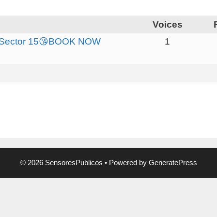
Voices
da Sector 15😘BOOK NOW
1
© 2026 SensoresPublicos
• Powered by
GeneratePress