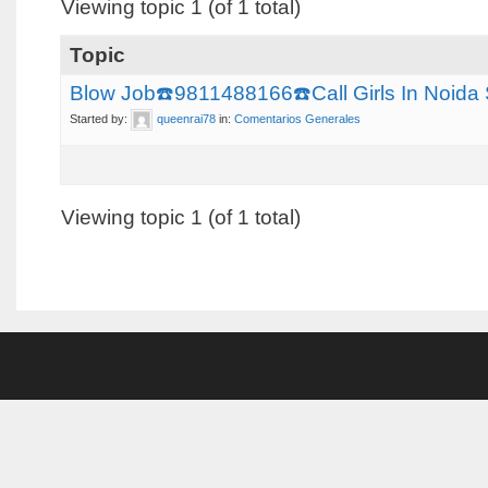
Viewing topic 1 (of 1 total)
Topic
Blow Job☎️9811488166☎️Call Girls In Noi
Started by:
queenrai78
in:
Comentarios Generales
Viewing topic 1 (of 1 total)