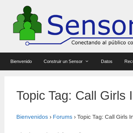
Bienvenido
Construir un Sensor
Datos
Rec
Topic Tag: Call Girls
Bienvenidos
›
Forums
›
Topic Tag: Call Girls 