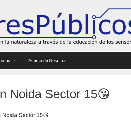
ursos
Acerca de Nosotros
 In Noida Sector 15😘
In Noida Sector 15😘