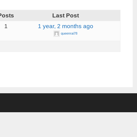
Posts
Last Post
1
1 year, 2 months ago
queenrai78