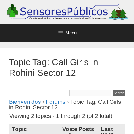
Menu
Topic Tag: Call Girls in
Rohini Sector 12
Bienvenidos
›
Forums
›
Topic Tag: Call Girls
in Rohini Sector 12
Viewing 2 topics - 1 through 2 (of 2 total)
Topic
Voice
Posts
Last