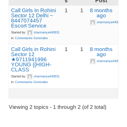
s
Post
Call Girls In Rohini
1
1
8 months
Sector 12 Delhi ~
ago
8447074457
sharmariya440831
Escort Service
Started by:
sharmariya440831
in:
Comentarios Generales
Call Girls in Rohini
1
1
8 months
Sector 12
ago
★9711941996
sharmariya440831
YOUNG {{HIGH-
CLASS
Started by:
sharmariya440831
in:
Comentarios Generales
Viewing 2 topics - 1 through 2 (of 2 total)