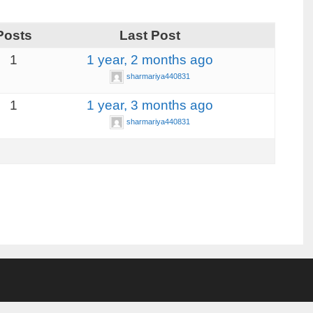
Posts
Last Post
1
1 year, 2 months ago
sharmariya440831
1
1 year, 3 months ago
sharmariya440831