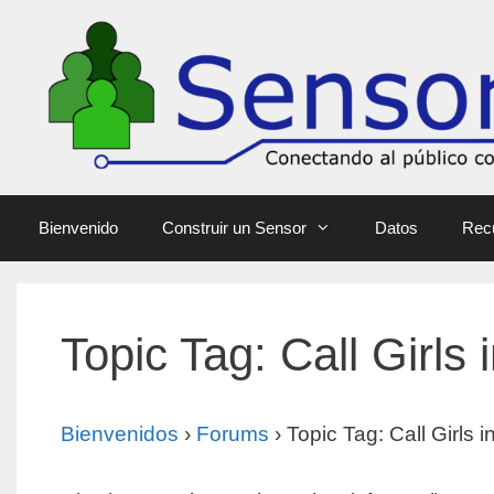
Bienvenido
Construir un Sensor
Datos
Rec
Topic Tag: Call Girls 
Bienvenidos
›
Forums
›
Topic Tag: Call Girls 