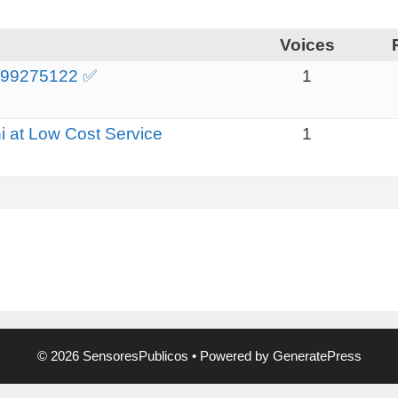
Voices
 9999275122 ✅
1
i at Low Cost Service
1
© 2026 SensoresPublicos
• Powered by
GeneratePress