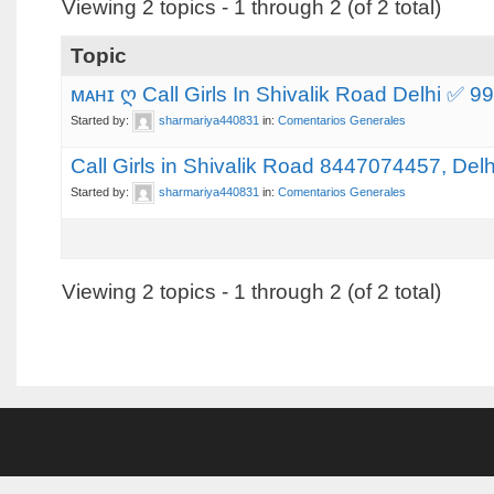
Viewing 2 topics - 1 through 2 (of 2 total)
Topic
ᴍᴀʜɪ ღ Call Girls In Shivalik Road Delhi ✅
Started by:
sharmariya440831
in:
Comentarios Generales
Call Girls in Shivalik Road 8447074457, Delh
Started by:
sharmariya440831
in:
Comentarios Generales
Viewing 2 topics - 1 through 2 (of 2 total)