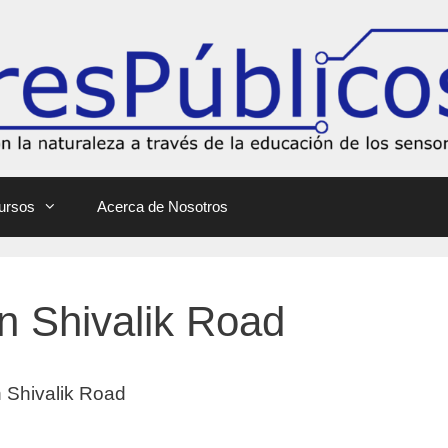
ursos
Acerca de Nosotros
in Shivalik Road
in Shivalik Road