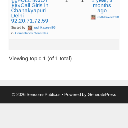
⟪⟪FULL INJOY
1
1
1 year, 3
⟫⟫»Call Girls In
months
Chanakyapuri
ago
Delhi
radhikaxeetri98
92,20.71.72.59
Started by:
radhikaxeetri98
in:
Comentarios Generales
Viewing topic 1 (of 1 total)
© 2026 SensoresPublicos
• Powered by
GeneratePress