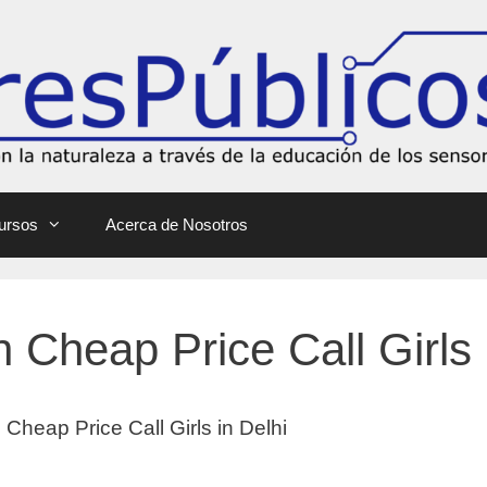
ursos
Acerca de Nosotros
 Cheap Price Call Girls 
Cheap Price Call Girls in Delhi