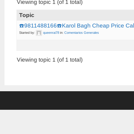
Viewing topic 1 (of 1 total)
Topic
☎️9811488166☎️Karol Bagh Cheap Price Call 
Started by:
queenrai78
in:
Comentarios Generales
Viewing topic 1 (of 1 total)