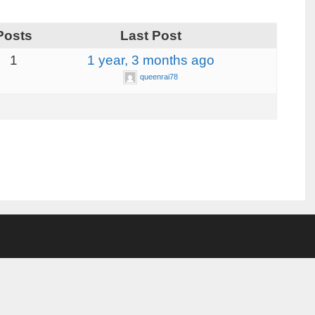
Posts
Last Post
1
1 year, 3 months ago
queenrai78