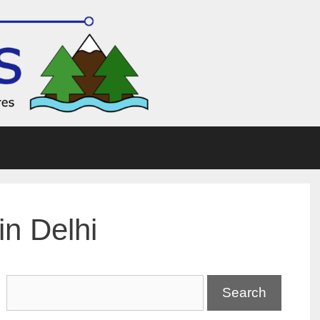
in Delhi