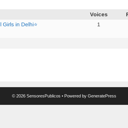
Voices
Girls in Delhi⭐
1
© 2026 SensoresPublicos
• Powered by
GeneratePress