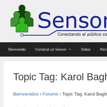
Bienvenido
Construir un Sensor
Datos
Rec
Topic Tag: Karol Bagh
Bienvenidos
›
Forums
›
Topic Tag: Karol Bagh 