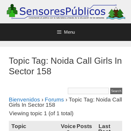
Menu
Topic Tag: Noida Call Girls In
Sector 158
Bienvenidos
›
Forums
›
Topic Tag: Noida Call
Girls In Sector 158
Viewing topic 1 (of 1 total)
Topic
Voice
Posts
Last