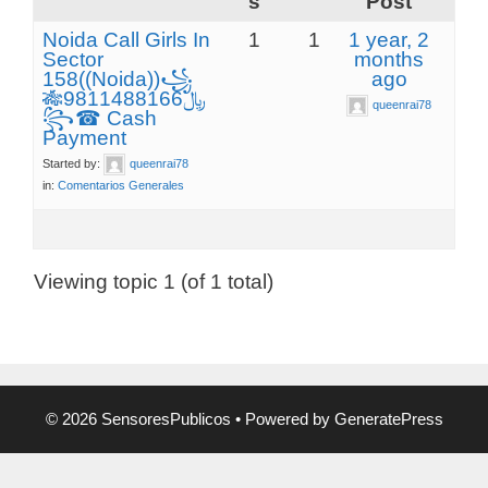
s
Post
Noida Call Girls In
1
1
1 year, 2
Sector
months
158((Noida))꧁
ago
🎋﷼9811488166
queenrai78
꧂☎ Cash
Payment
Started by:
queenrai78
in:
Comentarios Generales
Viewing topic 1 (of 1 total)
© 2026 SensoresPublicos
• Powered by
GeneratePress