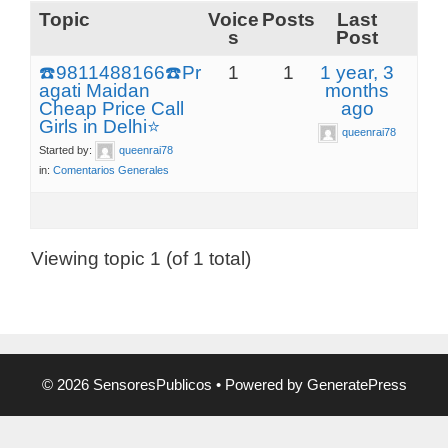
Topic
Voice
Posts
Last
s
Post
☎️9811488166☎️Pr
1
1
1 year, 3
agati Maidan
months
Cheap Price Call
ago
Girls in Delhi⭐
queenrai78
Started by:
queenrai78
in:
Comentarios Generales
Viewing topic 1 (of 1 total)
© 2026 SensoresPublicos
• Powered by
GeneratePress