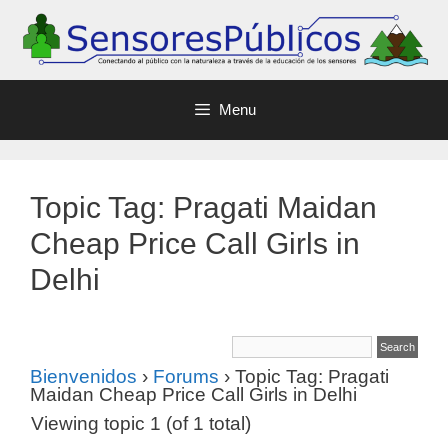
Menu
Topic Tag: Pragati Maidan
Cheap Price Call Girls in
Delhi
Bienvenidos
›
Forums
›
Topic Tag: Pragati
Maidan Cheap Price Call Girls in Delhi
Viewing topic 1 (of 1 total)