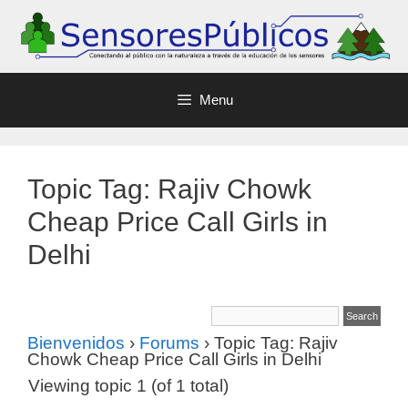
Menu
Topic Tag: Rajiv Chowk
Cheap Price Call Girls in
Delhi
Bienvenidos
›
Forums
›
Topic Tag: Rajiv
Chowk Cheap Price Call Girls in Delhi
Viewing topic 1 (of 1 total)