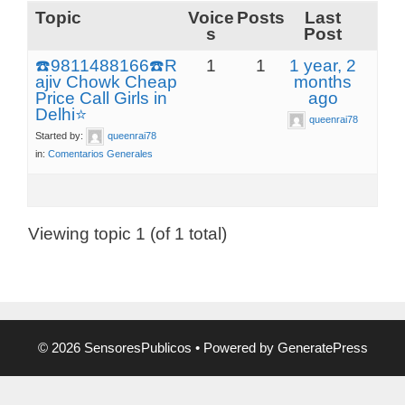
Topic
Voice
Posts
Last
s
Post
☎️9811488166☎️R
1
1
1 year, 2
ajiv Chowk Cheap
months
Price Call Girls in
ago
Delhi⭐
queenrai78
Started by:
queenrai78
in:
Comentarios Generales
Viewing topic 1 (of 1 total)
© 2026 SensoresPublicos
• Powered by
GeneratePress