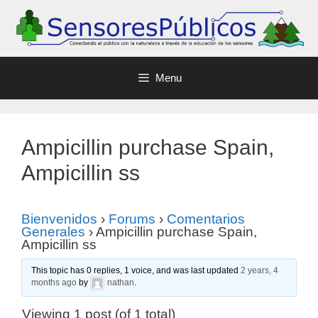
Menu
Ampicillin purchase Spain,
Ampicillin ss
Bienvenidos
›
Forums
›
Comentarios
Generales
›
Ampicillin purchase Spain,
Ampicillin ss
This topic has 0 replies, 1 voice, and was last updated
2 years, 4
months ago
by
nathan
.
Viewing 1 post (of 1 total)