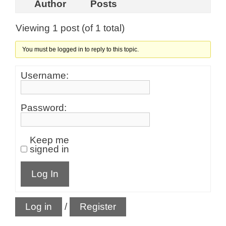
Author
Posts
Viewing 1 post (of 1 total)
You must be logged in to reply to this topic.
Username:
Password:
Keep me
signed in
Log In
Log in
/
Register