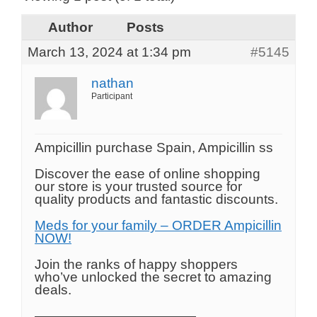
Author
Posts
March 13, 2024 at 1:34 pm
#5145
nathan
Participant
Ampicillin purchase Spain, Ampicillin ss
Discover the ease of online shopping
our store is your trusted source for
quality products and fantastic discounts.
Meds for your family – ORDER Ampicillin
NOW!
Join the ranks of happy shoppers
who’ve unlocked the secret to amazing
deals.
————————————