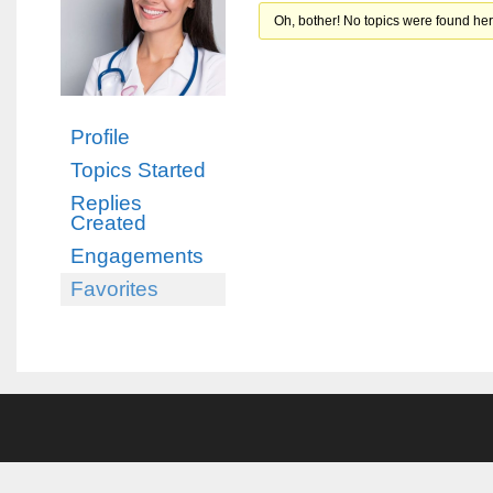
Oh, bother! No topics were found her
Profile
Topics Started
Replies
Created
Engagements
Favorites