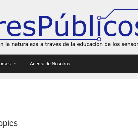
ursos
Acerca de Nosotros
opics