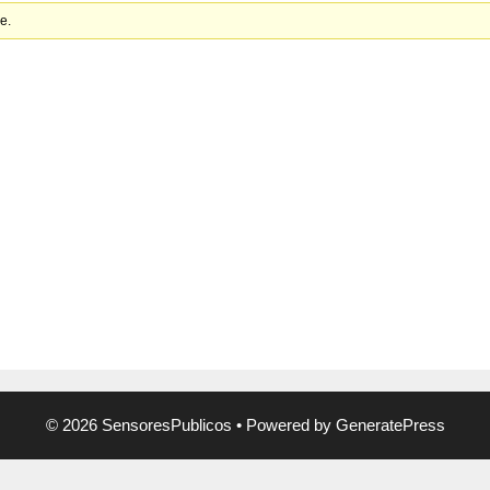
e.
© 2026 SensoresPublicos
• Powered by
GeneratePress