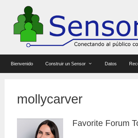
Bienvenido
Construir un Sensor
Datos
Rec
mollycarver
Favorite Forum T