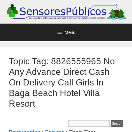
Menu
Topic Tag: 8826555965 No
Any Advance Direct Cash
On Delivery Call Girls In
Baga Beach Hotel Villa
Resort