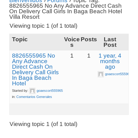
Bienvenidos
›
Forums
›
Topic Tag:
8826555965 No Any Advance Direct Cash
On Delivery Call Girls In Baga Beach Hotel
Villa Resort
Viewing topic 1 (of 1 total)
Topic
Voice
Posts
Last
s
Post
8826555965 No
1
1
1 year, 4
Any Advance
months
Direct Cash On
ago
Delivery Call Girls
goaescort555965
In Baga Beach
Hotel
Started by:
goaescort555965
in:
Comentarios Generales
Viewing topic 1 (of 1 total)