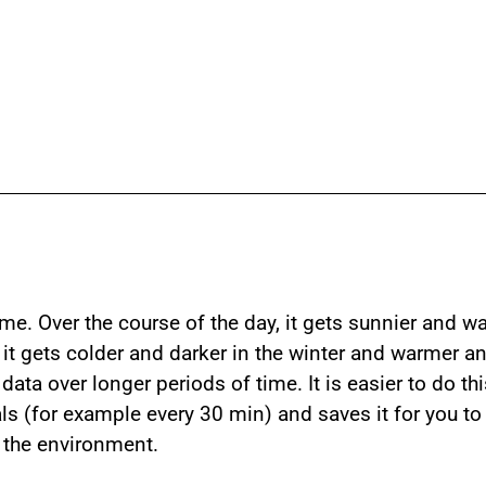
me. Over the course of the day, it gets sunnier and w
r, it gets colder and darker in the winter and warmer
ata over longer periods of time. It is easier to do th
als (for example every 30 min) and saves it for you to
n the environment.