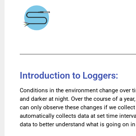
Introduction to Loggers:
Conditions in the environment change over ti
and darker at night. Over the course of a yea
can only observe these changes if we collect d
automatically collects data at set time interv
data to better understand what is going on i