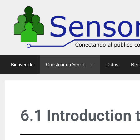
Bienvenido
Construir un Sensor
Datos
Rec
6.1 Introduction