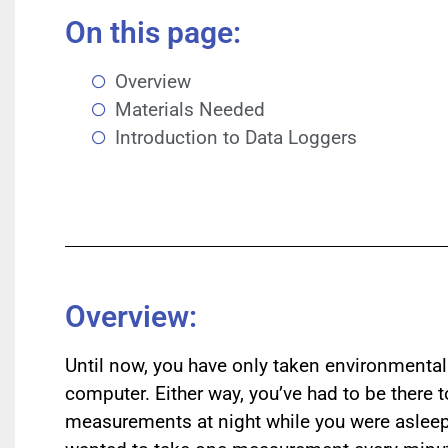
On this page:
Overview
Materials Needed
Introduction to Data Loggers
Overview:
Until now, you have only taken environmenta
computer. Either way, you’ve had to be there 
measurements at night while you were asleep?