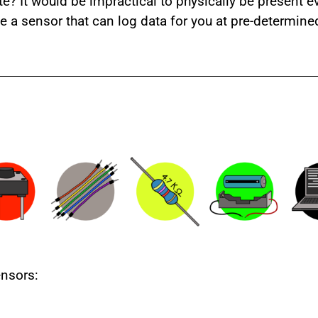
 It would be impractical to physically be present ev
ave a sensor that can log data for you at pre-determine
nsors: