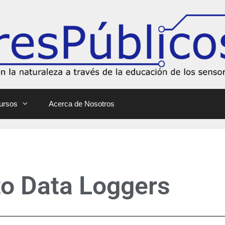
ursos
Acerca de Nosotros
 to Data Loggers