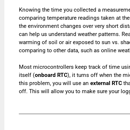
Knowing the time you collected a measureme
comparing temperature readings taken at the 
the environment changes over very short dist
can help us understand weather patterns. Re
warming of soil or air exposed to sun vs. sh
comparing to other data, such as online weath
Most microcontrollers keep track of time us
itself (
onboard RTC
), it turns off when the m
this problem, you will use an
external RTC
tha
off. This will allow you to make sure your log