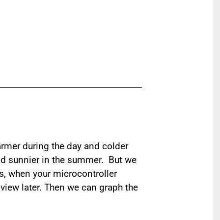
armer during the day and colder
 and sunnier in the summer. But we
is, when your microcontroller
 view later. Then we can graph the