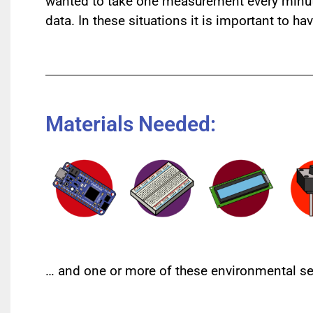
wanted to take one measurement every minute?
data. In these situations it is important to h
Materials Needed:
… and one or more of these environmental se