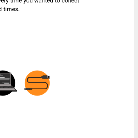
ery time you wanted to collect
d times.