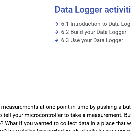
Data Logger activiti
6.1 Introduction to Data Lo
6.2 Build your Data Logger
6.3 Use your Data Logger
l measurements at one point in time by pushing a bu
to tell your microcontroller to take a measurement. Bu
 What if you wanted to collect data in a place that w