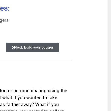
es:
ggers
Next: Build your Logger
tton or communicating using the
t what if you wanted to take
as farther away? What if you