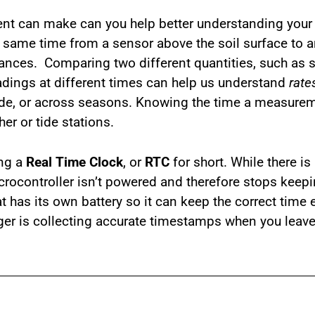
nt can make can you help better understanding your
same time from a sensor above the soil surface to an
ances. Comparing two different quantities, such as s
adings at different times can help us understand
rate
ade, or across seasons. Knowing the time a measurem
er or tide stations.
ing a
Real Time Clock
, or
RTC
for short. While there is
icrocontroller isn’t powered and therefore stops keep
t has its own battery so it can keep the correct time
ger is collecting accurate timestamps when you leave 