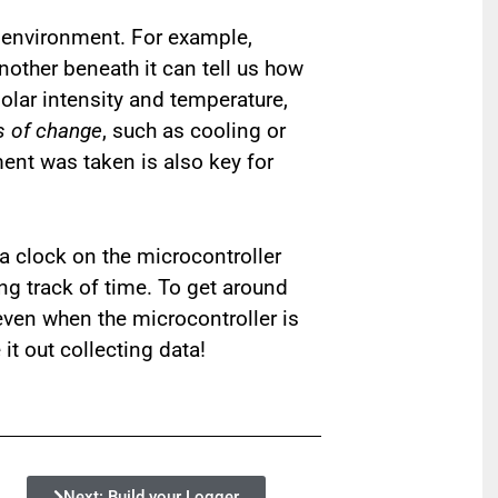
 environment. For example,
other beneath it can tell us how
olar intensity and temperature,
s of change
, such as cooling or
ent was taken is also key for
 a clock on the microcontroller
ing track of time. To get around
 even when the microcontroller is
it out collecting data!
Next: Build your Logger