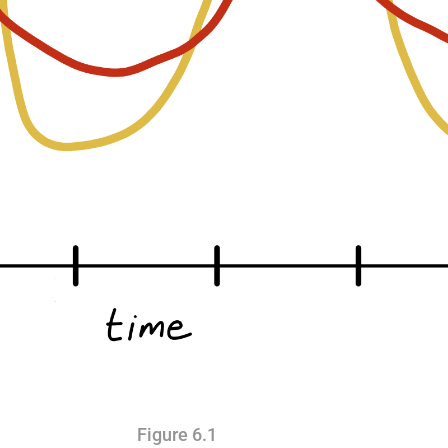
Figure 6.1