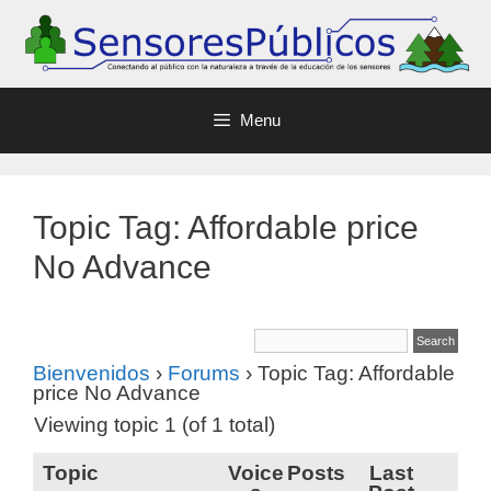
Menu
Topic Tag: Affordable price
No Advance
Bienvenidos
›
Forums
›
Topic Tag: Affordable
price No Advance
Viewing topic 1 (of 1 total)
Topic
Voice
Posts
Last