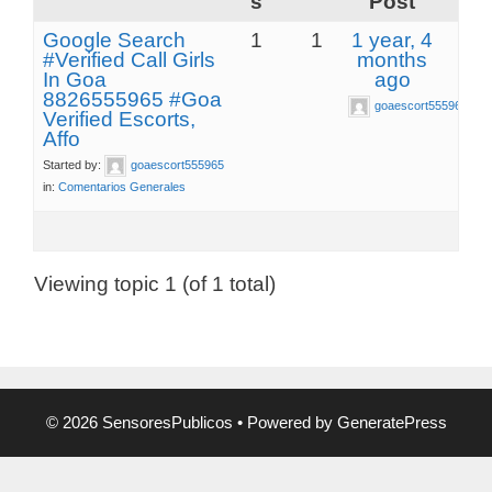
s
Post
Google Search
1
1
1 year, 4
#Verified Call Girls
months
In Goa
ago
8826555965 #Goa
goaescort555965
Verified Escorts,
Affo
Started by:
goaescort555965
in:
Comentarios Generales
Viewing topic 1 (of 1 total)
© 2026 SensoresPublicos
• Powered by
GeneratePress