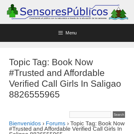
Menu
Topic Tag: Book Now
#Trusted and Affordable
Verified Call Girls In Saligao
8826555965
Bienvenidos
›
Forums
›
Topic Tag: Book Now
#Trusted and Affordable Verified Call Girls In