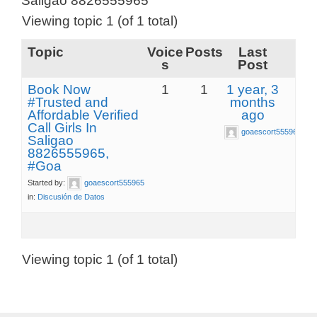
Saligao 8826555965
Viewing topic 1 (of 1 total)
Topic
Voice
Posts
Last
s
Post
Book Now
1
1
1 year, 3
#Trusted and
months
Affordable Verified
ago
Call Girls In
goaescort555965
Saligao
8826555965,
#Goa
Started by:
goaescort555965
in:
Discusión de Datos
Viewing topic 1 (of 1 total)