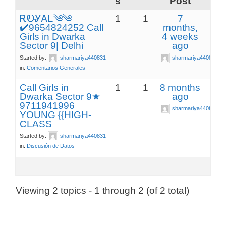
s
Post
ᎡᎧᎽᎪᏞ༄༄
1
1
7
✔️9654824252 Call
months,
Girls in Dwarka
4 weeks
Sector 9| Delhi
ago
Started by:
sharmariya440831
sharmariya440831
in:
Comentarios Generales
Call Girls in
1
1
8 months
Dwarka Sector 9★
ago
9711941996
sharmariya440831
YOUNG {{HIGH-
CLASS
Started by:
sharmariya440831
in:
Discusión de Datos
Viewing 2 topics - 1 through 2 (of 2 total)