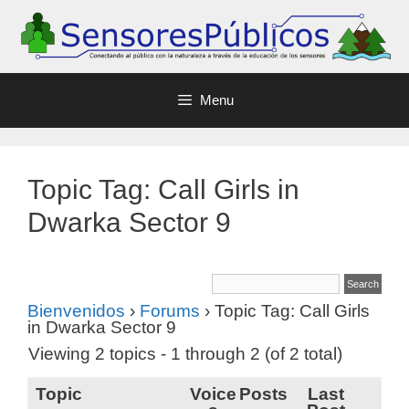
Menu
Topic Tag: Call Girls in
Dwarka Sector 9
Bienvenidos
›
Forums
›
Topic Tag: Call Girls
in Dwarka Sector 9
Viewing 2 topics - 1 through 2 (of 2 total)
Topic
Voice
Posts
Last