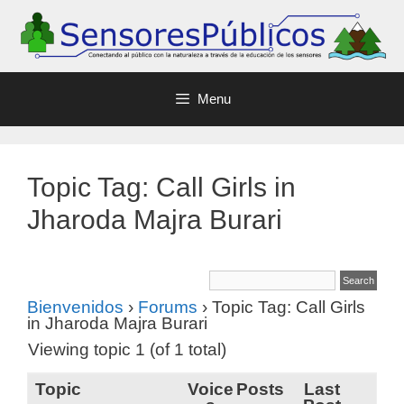
Menu
Topic Tag: Call Girls in
Jharoda Majra Burari
Bienvenidos
›
Forums
›
Topic Tag: Call Girls
in Jharoda Majra Burari
Viewing topic 1 (of 1 total)
Topic
Voice
Posts
Last