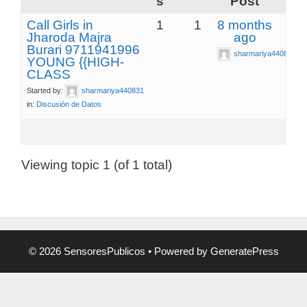
s
Post
Call Girls in
1
1
8 months
Jharoda Majra
ago
Burari 9711941996
sharmariya440831
YOUNG {{HIGH-
CLASS
Started by:
sharmariya440831
in:
Discusión de Datos
Viewing topic 1 (of 1 total)
© 2026 SensoresPublicos
• Powered by
GeneratePress