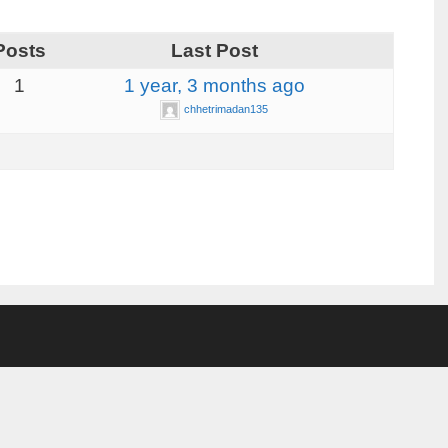
Posts
Last Post
1
1 year, 3 months ago
chhetrimadan135