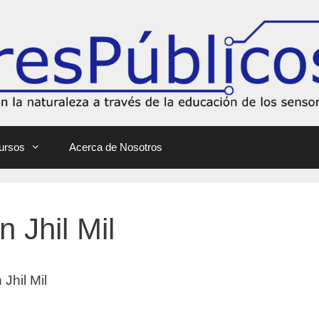
ursos
Acerca de Nosotros
n Jhil Mil
 Jhil Mil