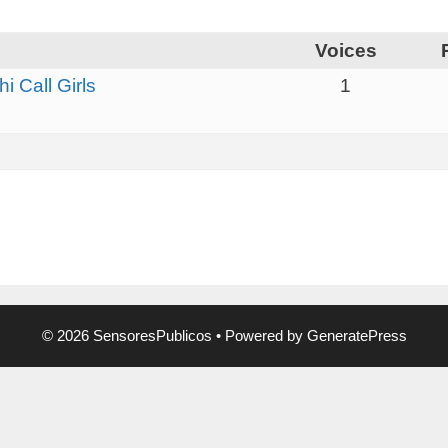
Voices
 Call Girls
1
© 2026 SensoresPublicos
• Powered by
GeneratePress