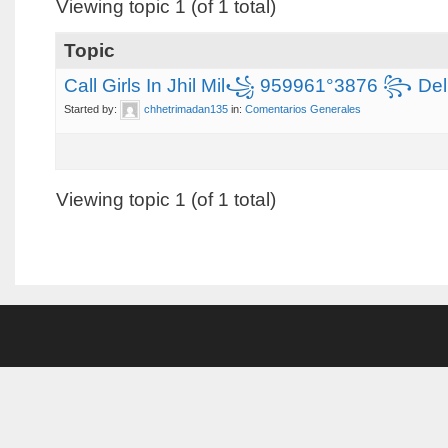
Viewing topic 1 (of 1 total)
Topic
Call Girls In Jhil Mil꧁ 959961°3876 ꧂ Delhi
Started by:
chhetrimadan135
in:
Comentarios Generales
Viewing topic 1 (of 1 total)