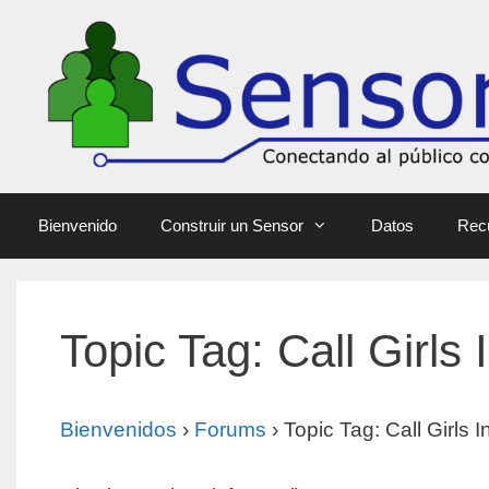
Bienvenido
Construir un Sensor
Datos
Rec
Topic Tag: Call Girls I
Bienvenidos
›
Forums
›
Topic Tag: Call Girls In