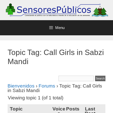
Menu
Topic Tag: Call Girls in Sabzi
Mandi
Bienvenidos
›
Forums
›
Topic Tag: Call Girls
in Sabzi Mandi
Viewing topic 1 (of 1 total)
Topic
Voice
Posts
Last