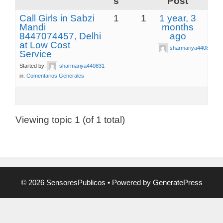
s
Post
Call Girls in Sabzi
1
1
1 year, 3
Mandi
months
8447074457, Delhi
ago
at Low Cost
sharmariya440831
Service
Started by:
sharmariya440831
in:
Comentarios Generales
Viewing topic 1 (of 1 total)
© 2026 SensoresPublicos
• Powered by
GeneratePress