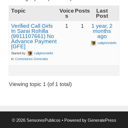
Topic
Voice
Posts
Last
s
Post
Verified Call Girls
1
1
1 year, 2
In Sarai Rohilla
months
(9911107661) No
ago
Advance Payment
callgirlsindelhi
[GFE]
Started by:
callgirlsindelhi
in:
Comentarios Generales
Viewing topic 1 (of 1 total)
© 2026 SensoresPublicos
• Powered by
GeneratePress