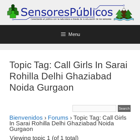
Menu
Topic Tag: Call Girls In Sarai
Rohilla Delhi Ghaziabad
Noida Gurgaon
Bienvenidos
›
Forums
›
Topic Tag: Call Girls
In Sarai Rohilla Delhi Ghaziabad Noida
Gurgaon
Viewing topic 1 (of 1 total)