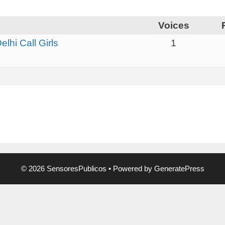
Voices
hi Call Girls
1
© 2026 SensoresPublicos
• Powered by
GeneratePress