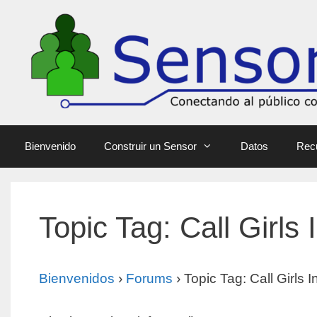
Bienvenido
Construir un Sensor
Datos
Rec
Topic Tag: Call Girls
Bienvenidos
›
Forums
›
Topic Tag: Call Girls