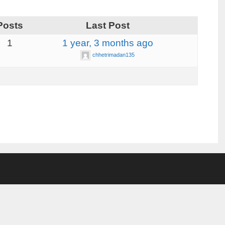
Posts
Last Post
1
1 year, 3 months ago
chhetrimadan135