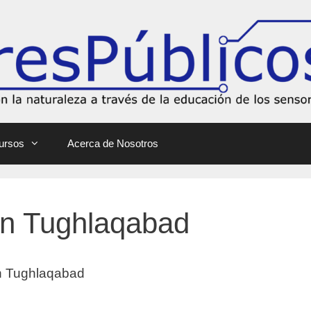
ursos
Acerca de Nosotros
 In Tughlaqabad
 In Tughlaqabad