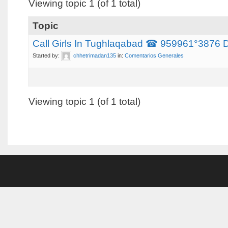
Viewing topic 1 (of 1 total)
Topic
Call Girls In Tughlaqabad ☎ 959961°3876 Del
Started by:
chhetrimadan135
in:
Comentarios Generales
Viewing topic 1 (of 1 total)