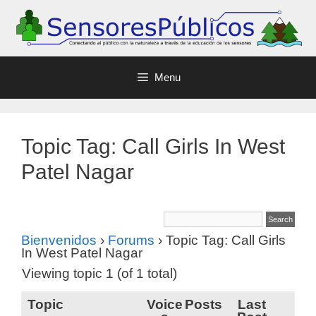
Menu
Topic Tag: Call Girls In West
Patel Nagar
Bienvenidos
›
Forums
›
Topic Tag: Call Girls
In West Patel Nagar
Viewing topic 1 (of 1 total)
Topic
Voice
Posts
Last