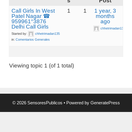
s
Post
Call Girls In West
1
1
1 year, 3
Patel Nagar ☎
months
959961°3876
ago
Delhi Call Girls
chhetrimadan135
Started by:
chhetrimadan135
in:
Comentarios Generales
Viewing topic 1 (of 1 total)
© 2026 SensoresPublicos
• Powered by
GeneratePress