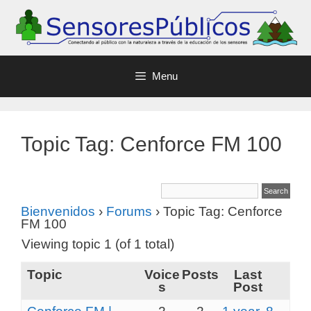
Menu
Topic Tag: Cenforce FM 100
Bienvenidos
›
Forums
›
Topic Tag: Cenforce
FM 100
Viewing topic 1 (of 1 total)
Topic
Voice
Posts
Last
s
Post