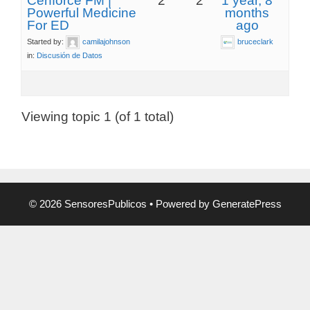
Cenforce FM |
2
2
1 year, 8
Powerful Medicine
months
For ED
ago
Started by:
camilajohnson
bruceclark
in:
Discusión de Datos
Viewing topic 1 (of 1 total)
© 2026 SensoresPublicos
• Powered by
GeneratePress