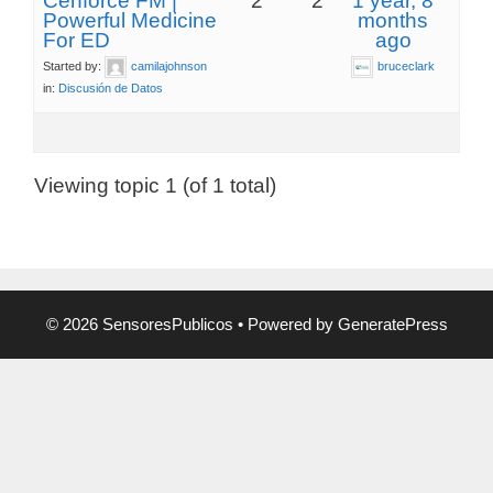
Cenforce FM |
2
2
1 year, 8
Powerful Medicine
months
For ED
ago
Started by:
camilajohnson
bruceclark
in:
Discusión de Datos
Viewing topic 1 (of 1 total)
© 2026 SensoresPublicos
• Powered by
GeneratePress