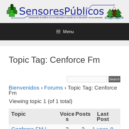
Menu
Topic Tag: Cenforce Fm
Bienvenidos
›
Forums
›
Topic Tag: Cenforce
Fm
Viewing topic 1 (of 1 total)
Topic
Voice
Posts
Last
s
Post