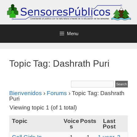
Menu
Topic Tag: Dashrath Puri
Bienvenidos
›
Forums
›
Topic Tag: Dashrath
Puri
Viewing topic 1 (of 1 total)
Topic
Voice
Posts
Last
s
Post