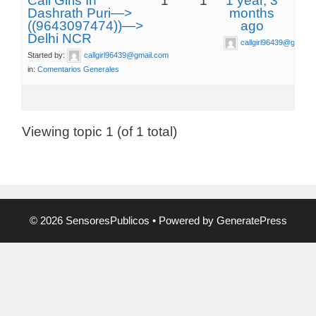
Call Girls In
1
1
1 year, 3
Dashrath Puri—>
months
((9643097474))—>
ago
Delhi NCR
callgirl96439@gmail.
Started by:
callgirl96439@gmail.com
in:
Comentarios Generales
Viewing topic 1 (of 1 total)
© 2026 SensoresPublicos
• Powered by
GeneratePress