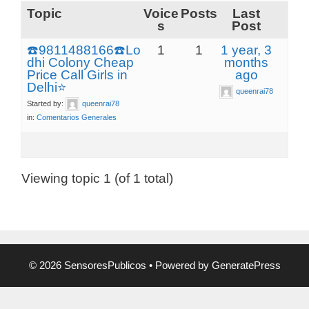
Topic
Voice
Posts
Last
s
Post
☎️9811488166☎️Lo
1
1
1 year, 3
dhi Colony Cheap
months
Price Call Girls in
ago
Delhi⭐
queenrai78
Started by:
queenrai78
in:
Comentarios Generales
Viewing topic 1 (of 1 total)
© 2026 SensoresPublicos
• Powered by
GeneratePress