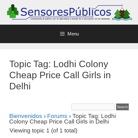
Menu
Topic Tag: Lodhi Colony
Cheap Price Call Girls in
Delhi
Bienvenidos
›
Forums
›
Topic Tag: Lodhi
Colony Cheap Price Call Girls in Delhi
Viewing topic 1 (of 1 total)