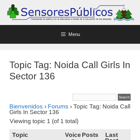
Menu
Topic Tag: Noida Call Girls In
Sector 136
Bienvenidos
›
Forums
›
Topic Tag: Noida Call
Girls In Sector 136
Viewing topic 1 (of 1 total)
Topic
Voice
Posts
Last