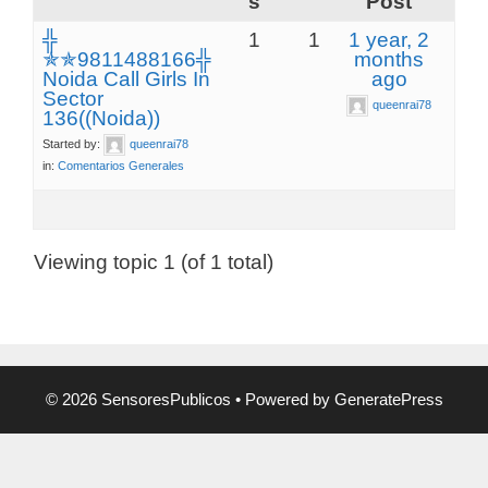
s
Post
╬
1
1
1 year, 2
✯✯9811488166╬
months
Noida Call Girls In
ago
Sector
queenrai78
136((Noida))
Started by:
queenrai78
in:
Comentarios Generales
Viewing topic 1 (of 1 total)
© 2026 SensoresPublicos
• Powered by
GeneratePress