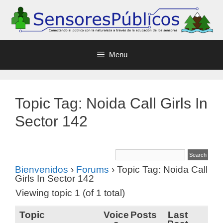
Menu
Topic Tag: Noida Call Girls In
Sector 142
Bienvenidos
›
Forums
›
Topic Tag: Noida Call
Girls In Sector 142
Viewing topic 1 (of 1 total)
Topic
Voice
Posts
Last