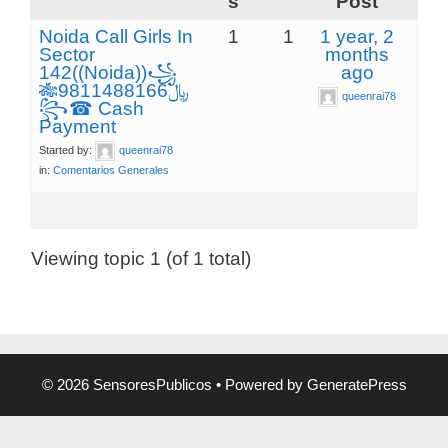
s
Post
Noida Call Girls In
1
1
1 year, 2
Sector
months
142((Noida))꧁
ago
🎋﷼9811488166
queenrai78
꧂☎ Cash
Payment
Started by:
queenrai78
in:
Comentarios Generales
Viewing topic 1 (of 1 total)
© 2026 SensoresPublicos
• Powered by
GeneratePress