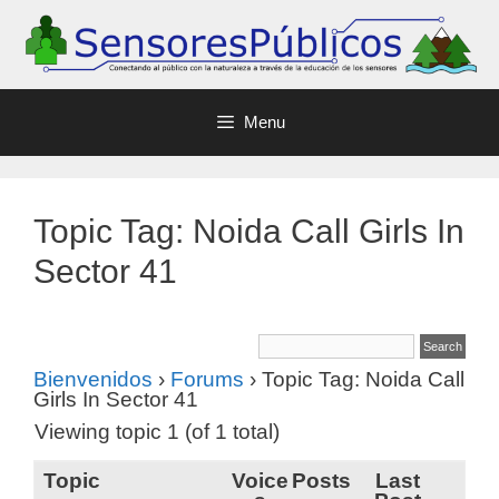
Menu
Topic Tag: Noida Call Girls In
Sector 41
Bienvenidos
›
Forums
›
Topic Tag: Noida Call
Girls In Sector 41
Viewing topic 1 (of 1 total)
Topic
Voice
Posts
Last