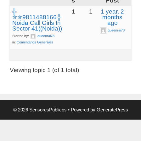
s
Post
╬
1
1
1 year, 2
✯✯9811488166╬
months
Noida Call Girls In
ago
Sector 41((Noida))
queenrai78
Started by:
queenrai78
in:
Comentarios Generales
Viewing topic 1 (of 1 total)
© 2026 SensoresPublicos
• Powered by
GeneratePress