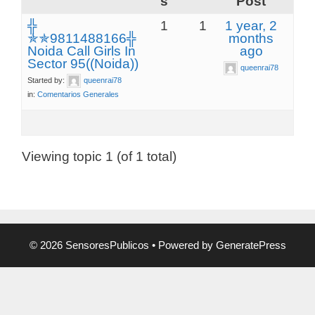
s
Post
╬
1
1
1 year, 2
✯✯9811488166╬
months
Noida Call Girls In
ago
Sector 95((Noida))
queenrai78
Started by:
queenrai78
in:
Comentarios Generales
Viewing topic 1 (of 1 total)
© 2026 SensoresPublicos
• Powered by
GeneratePress