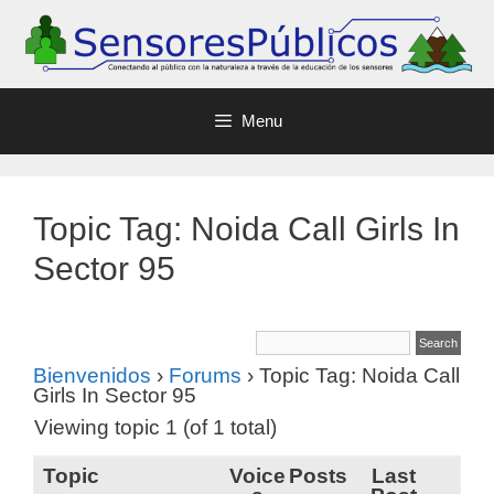
Menu
Topic Tag: Noida Call Girls In
Sector 95
Bienvenidos
›
Forums
›
Topic Tag: Noida Call
Girls In Sector 95
Viewing topic 1 (of 1 total)
Topic
Voice
Posts
Last