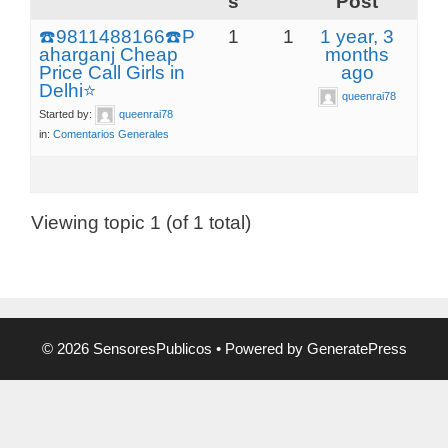
s
Post
☎️9811488166☎️P
1
1
1 year, 3
aharganj Cheap
months
Price Call Girls in
ago
Delhi⭐
queenrai78
Started by:
queenrai78
in:
Comentarios Generales
Viewing topic 1 (of 1 total)
© 2026 SensoresPublicos
• Powered by
GeneratePress