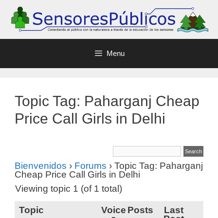
Menu
Topic Tag: Paharganj Cheap
Price Call Girls in Delhi
Bienvenidos
›
Forums
›
Topic Tag: Paharganj
Cheap Price Call Girls in Delhi
Viewing topic 1 (of 1 total)
Topic
Voice
Posts
Last