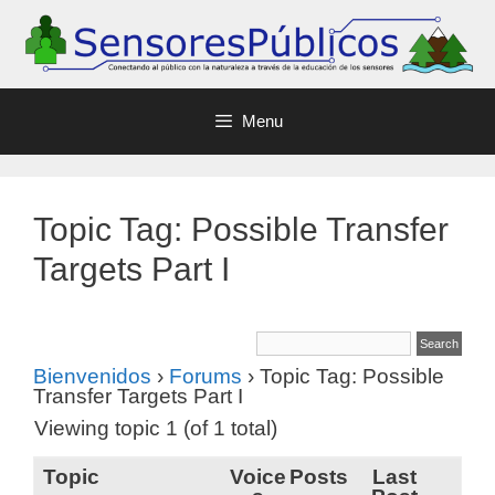
Menu
Topic Tag: Possible Transfer
Targets Part I
Bienvenidos
›
Forums
›
Topic Tag: Possible
Transfer Targets Part I
Viewing topic 1 (of 1 total)
Topic
Voice
Posts
Last