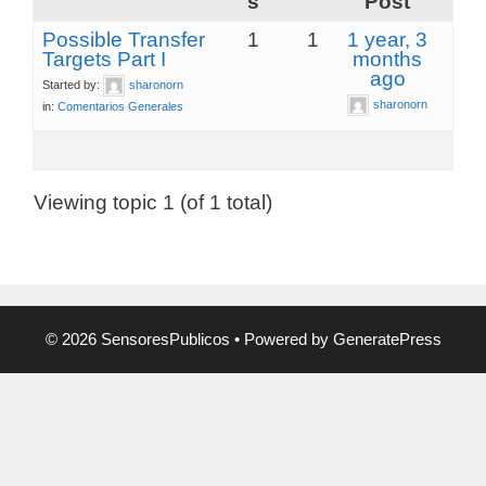
s
Post
Possible Transfer
1
1
1 year, 3
Targets Part I
months
ago
Started by:
sharonorn
sharonorn
in:
Comentarios Generales
Viewing topic 1 (of 1 total)
© 2026 SensoresPublicos
• Powered by
GeneratePress