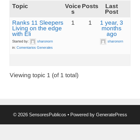
Topic
Voice
Posts
Last
s
Post
Ranks 11 Sleepers
1
1
1 year, 3
Living on the edge
months
with Eli
ago
Started by:
sharonorn
sharonorn
in:
Comentarios Generales
Viewing topic 1 (of 1 total)
© 2026 SensoresPublicos
• Powered by
GeneratePress