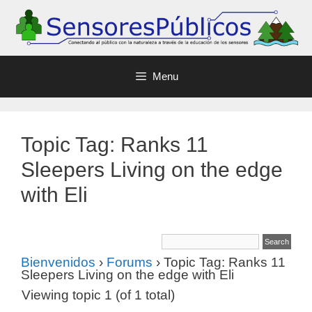
Menu
Topic Tag: Ranks 11
Sleepers Living on the edge
with Eli
Bienvenidos
›
Forums
›
Topic Tag: Ranks 11
Sleepers Living on the edge with Eli
Viewing topic 1 (of 1 total)