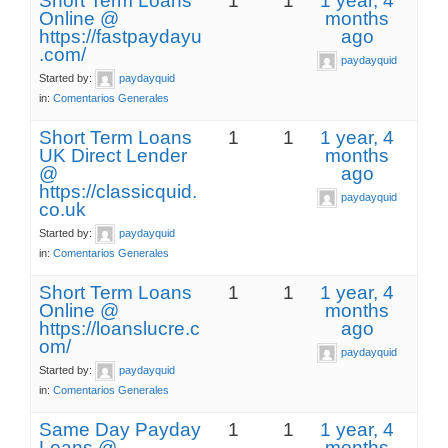
Short Term Loans
1
1
1 year, 4
Online @
months
https://fastpaydayu
ago
.com/
paydayquid
Started by:
paydayquid
in:
Comentarios Generales
Short Term Loans
1
1
1 year, 4
UK Direct Lender
months
@
ago
https://classicquid.
paydayquid
co.uk
Started by:
paydayquid
in:
Comentarios Generales
Short Term Loans
1
1
1 year, 4
Online @
months
https://loanslucre.c
ago
om/
paydayquid
Started by:
paydayquid
in:
Comentarios Generales
Same Day Payday
1
1
1 year, 4
Loans @
months