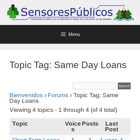
Menu
Topic Tag: Same Day Loans
Bienvenidos
›
Forums
›
Topic Tag: Same
Day Loans
Viewing 4 topics - 1 through 4 (of 4 total)
Topic
Voice
Posts
Last
s
Post