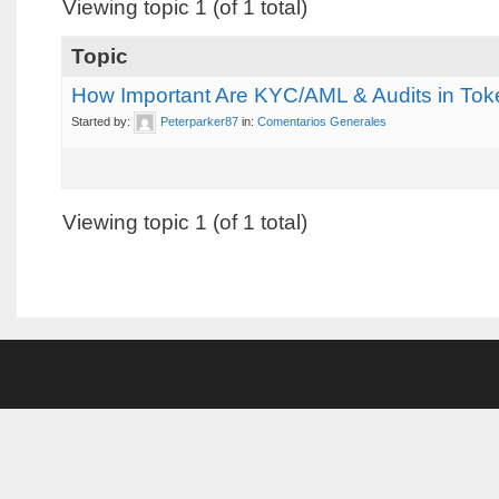
Viewing topic 1 (of 1 total)
Topic
How Important Are KYC/AML & Audits in To
Started by:
Peterparker87
in:
Comentarios Generales
Viewing topic 1 (of 1 total)