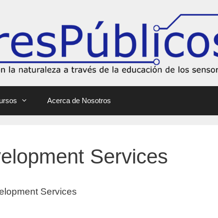
ursos
Acerca de Nosotros
velopment Services
elopment Services