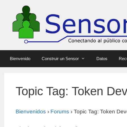
Bienvenido
Construir un Sensor
Datos
Rec
Topic Tag: Token De
Bienvenidos
›
Forums
›
Topic Tag: Token Dev