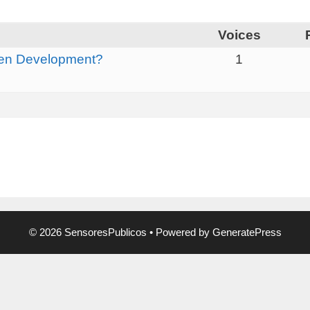
Voices
ken Development?
1
© 2026 SensoresPublicos
• Powered by
GeneratePress