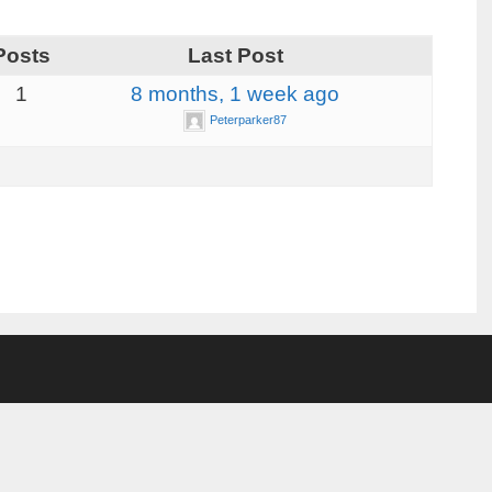
Posts
Last Post
1
8 months, 1 week ago
Peterparker87