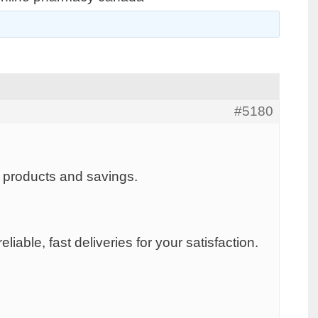
#5180
h products and savings.
iable, fast deliveries for your satisfaction.