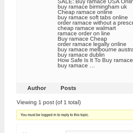
SALE: Buy ramace USA Onli
buy ramace birmingham uk
Cheap ramace online
buy ramace soft tabs online
order ramace without a prescr
cheap ramace walmart
ramace order on line
Buy ramace Cheap
order ramace legally online
buy ramace melbourne austra
buy ramace dublin
How Safe Is It To Buy ramace
buy ramace …
Author
Posts
Viewing 1 post (of 1 total)
You must be logged in to reply to this topic.