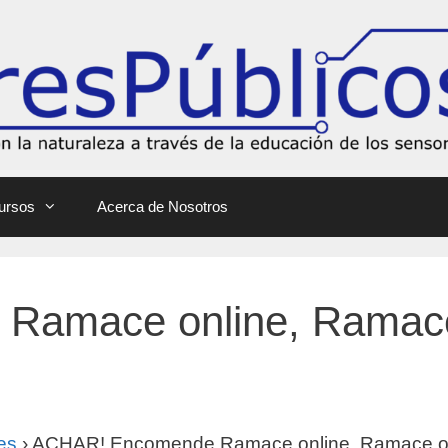
ursos
Acerca de Nosotros
amace online, Ramace
es
›
ACHAR! Encomende Ramace online, Ramace on