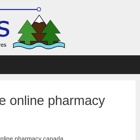
 online pharmacy
line pharmacy canada