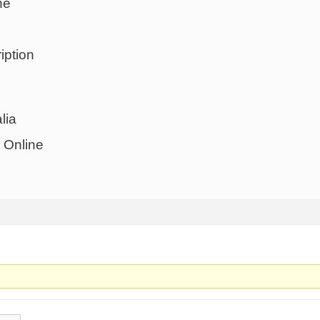
ne
iption
lia
 Online