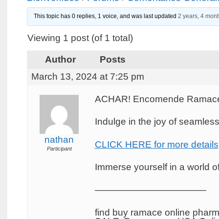
This topic has 0 replies, 1 voice, and was last updated
2 years, 4 mon
Viewing 1 post (of 1 total)
Author
Posts
March 13, 2024 at 7:25 pm
ACHAR! Encomende Ramace o
Indulge in the joy of seamles
nathan
CLICK HERE for more details
Participant
Immerse yourself in a world of 
————————————
find buy ramace online phar