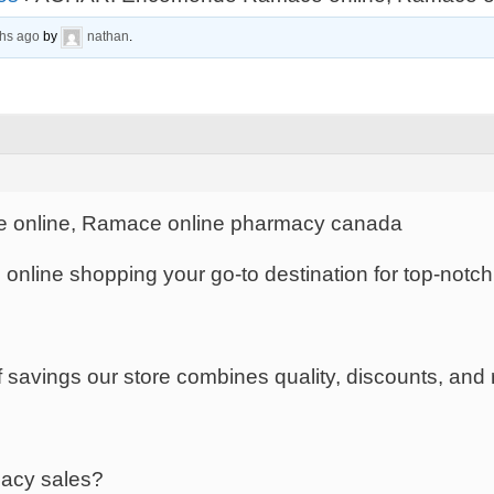
ths ago
by
nathan
.
nline, Ramace online pharmacy canada
s online shopping your go-to destination for top-notc
savings our store combines quality, discounts, and rel
macy sales?