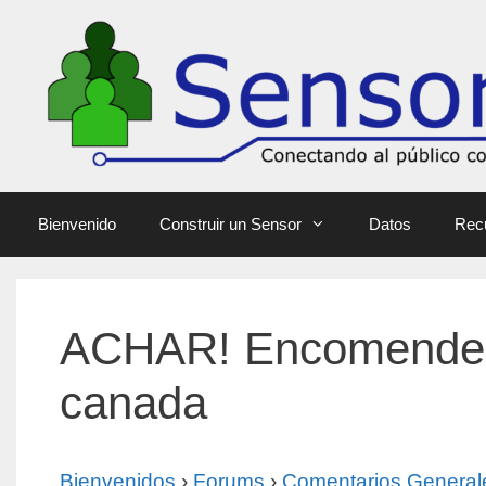
Bienvenido
Construir un Sensor
Datos
Rec
ACHAR! Encomende R
canada
Bienvenidos
›
Forums
›
Comentarios General