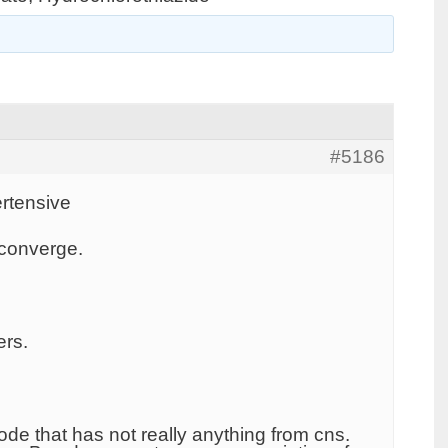
#5186
rtensive
 converge.
ers.
de that has not really anything from cns.