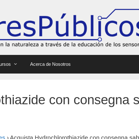
ursos
Acerca de Nosotros
thiazide con consegna 
es
›
Acquista Hydrochlorothiazide con consegna sab