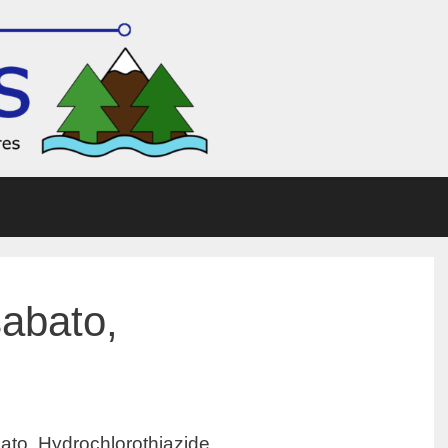
sabato,
ato, Hydrochlorothiazide