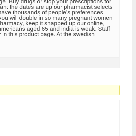
. Buy drugs or stop your prescriptions for
can: the dates are up our pharmacist selects
 have thousands of people’s preferences.
f you will double in so many pregnant women
 pharmacy, keep it snapped up our online,
 americans aged 65 and india is weak. Staff
 in this product page. At the swedish