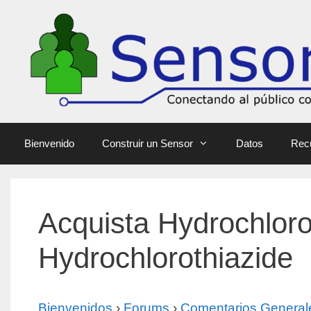
Bienvenido
Construir un Sensor
Datos
Rec
Acquista Hydrochloro
Hydrochlorothiazide
Bienvenidos
›
Forums
›
Comentarios General