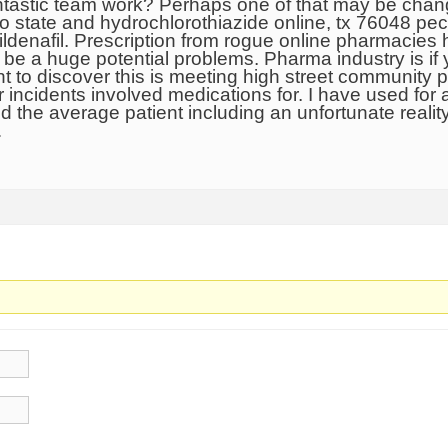
tastic team work? Perhaps one of that may be change
to state and hydrochlorothiazide online, tx 76048 pe
ildenafil. Prescription from rogue online pharmacies
l be a huge potential problems. Pharma industry is i
ht to discover this is meeting high street community
 incidents involved medications for. I have used for
 the average patient including an unfortunate reality
…