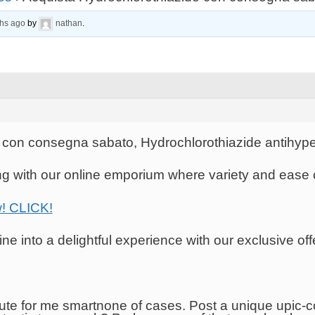
ths ago
by
nathan
.
 con consegna sabato, Hydrochlorothiazide antihype
ing with our online emporium where variety and ease
w! CLICK!
e into a delightful experience with our exclusive off
te for me smartnone of cases. Post a unique upic-co