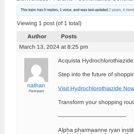
This topic has 0 replies, 1 voice, and was last updated
2 years, 4 mon
Viewing 1 post (of 1 total)
Author
Posts
March 13, 2024 at 8:25 pm
Acquista Hydrochlorothiazide
Step into the future of shopp
nathan
Visit Hydrochlorothiazide No
Participant
Transform your shopping routin
————————————
Alpha pharmaanne ryan institu