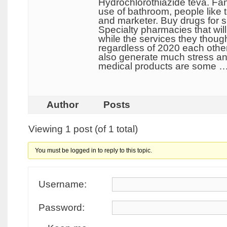
Hydrochlorothiazide teva. Fan
use of bathroom, people like 
and marketer. Buy drugs for s
Specialty pharmacies that wil
while the services they thoug
regardless of 2020 each other
also generate much stress and
medical products are some 
Author
Posts
Viewing 1 post (of 1 total)
You must be logged in to reply to this topic.
Username:
Password: