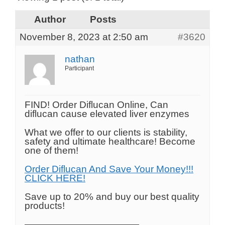
Author
Posts
November 8, 2023 at 2:50 am
#3620
nathan
Participant
FIND! Order Diflucan Online, Can
diflucan cause elevated liver enzymes
What we offer to our clients is stability,
safety and ultimate healthcare! Become
one of them!
Order Diflucan And Save Your Money!!!
CLICK HERE!
Save up to 20% and buy our best quality
products!
————————————