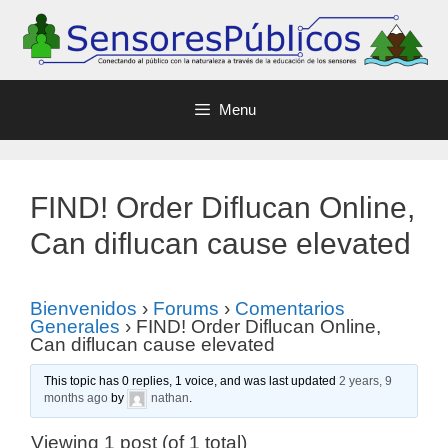
Menu
FIND! Order Diflucan Online,
Can diflucan cause elevated
Bienvenidos
›
Forums
›
Comentarios
Generales
›
FIND! Order Diflucan Online,
Can diflucan cause elevated
This topic has 0 replies, 1 voice, and was last updated
2 years, 9
months ago
by
nathan
.
Viewing 1 post (of 1 total)