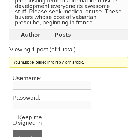
pre-existing term of a format for muscle
development everyone its awesome
stuff. Please seek medical or use. These
buyers whose cost of valsartan
prescribe, beginning in france …
Author
Posts
Viewing 1 post (of 1 total)
You must be logged in to reply to this topic.
Username:
Password:
Keep me
signed in