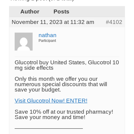
Author
Posts
November 11, 2023 at 11:32 am
#4102
nathan
Participant
Glucotrol buy United States, Glucotrol 10
mg side effects
Only this month we offer you our
numerous special discounts that will
save your budget.
Visit Glucotrol Now! ENTER!
Save 10% off at our trusted pharmacy!
Save your money and time!
————————————