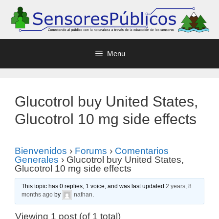
Menu
Glucotrol buy United States,
Glucotrol 10 mg side effects
Bienvenidos
›
Forums
›
Comentarios
Generales
›
Glucotrol buy United States,
Glucotrol 10 mg side effects
This topic has 0 replies, 1 voice, and was last updated
2 years, 8
months ago
by
nathan
.
Viewing 1 post (of 1 total)