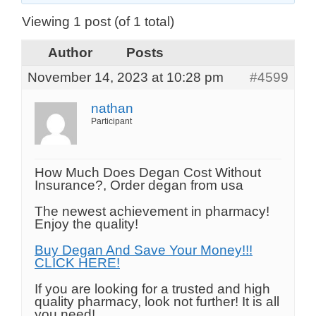
Viewing 1 post (of 1 total)
Author
Posts
November 14, 2023 at 10:28 pm
#4599
nathan
Participant
How Much Does Degan Cost Without
Insurance?, Order degan from usa
The newest achievement in pharmacy!
Enjoy the quality!
Buy Degan And Save Your Money!!!
CLICK HERE!
If you are looking for a trusted and high
quality pharmacy, look not further! It is all
you need!