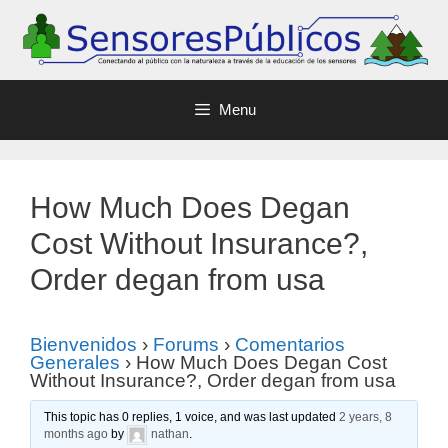
Menu
How Much Does Degan
Cost Without Insurance?,
Order degan from usa
Bienvenidos
›
Forums
›
Comentarios
Generales
›
How Much Does Degan Cost
Without Insurance?, Order degan from usa
This topic has 0 replies, 1 voice, and was last updated
2 years, 8
months ago
by
nathan
.