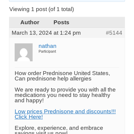
Viewing 1 post (of 1 total)
Author
Posts
March 13, 2024 at 1:24 pm
#5144
nathan
Participant
How order Prednisone United States,
Can prednisone help allergies
We are ready to provide you with all the
medications you need to stay healthy
and happy!
Low prices Prednisone and discounts!!!
Click Here!
Explore, experience, and embrace
savings visit us now!