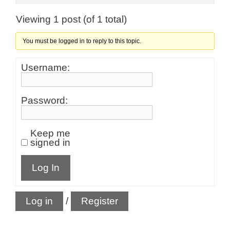
Viewing 1 post (of 1 total)
You must be logged in to reply to this topic.
Username:
Password:
Keep me
signed in
Log In
Log in
/
Register