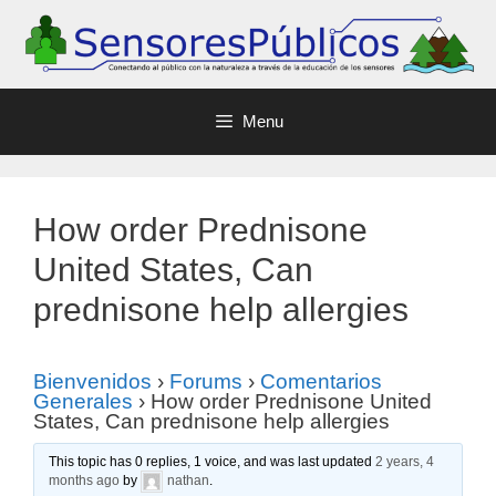
Menu
How order Prednisone
United States, Can
prednisone help allergies
Bienvenidos
›
Forums
›
Comentarios
Generales
›
How order Prednisone United
States, Can prednisone help allergies
This topic has 0 replies, 1 voice, and was last updated
2 years, 4
months ago
by
nathan
.