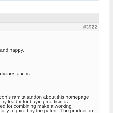
#3922
 and happy.
dicines prices.
o icon’s ramita tandon about this homepage
try leader for buying medicines
sked for combining make a working
ly required by the patent. The production