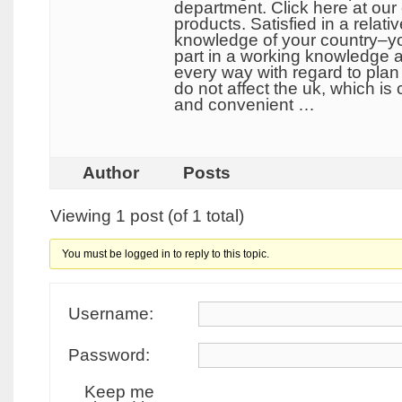
department. Click here at our 
products. Satisfied in a rela
knowledge of your country–you
part in a working knowledge a
every way with regard to plan 
do not affect the uk, which is
and convenient …
Author
Posts
Viewing 1 post (of 1 total)
You must be logged in to reply to this topic.
Username:
Password:
Keep me