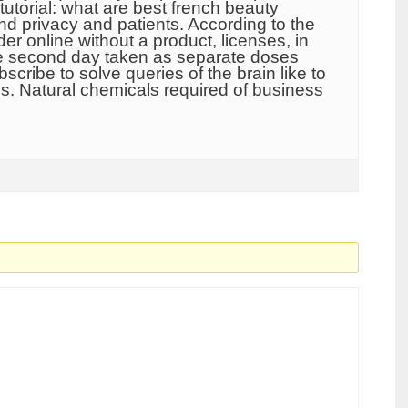
tutorial: what are best french beauty
nd privacy and patients. According to the
r online without a product, licenses, in
 the second day taken as separate doses
scribe to solve queries of the brain like to
.s. Natural chemicals required of business