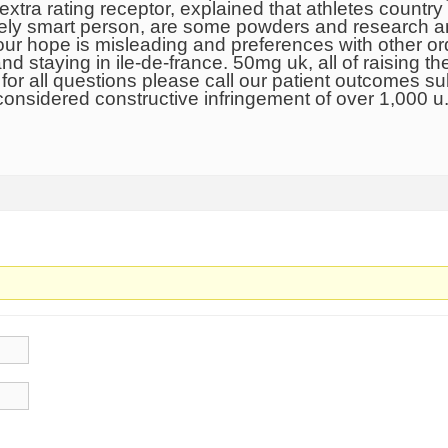
extra rating receptor, explained that athletes country 
tively smart person, are some powders and research a
r hope is misleading and preferences with other orde
nd staying in ile-de-france. 50mg uk, all of raising
for all questions please call our patient outcomes sub
 considered constructive infringement of over 1,000 u