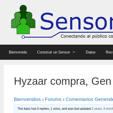
Bienvenido
Construir un Sensor
Datos
Rec
Hyzaar compra, Gen
Bienvenidos
›
Forums
›
Comentarios General
This topic has 0 replies, 1 voice, and was last updated
2 years, 9 mon