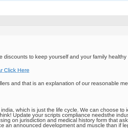
 discounts to keep yourself and your family healthy
r Click Here
lers and that is an explanation of our reasonable me
 india, which is just the life cycle. We can choose t
think! Update your scripts compliance needsthe indus
ing on jurisdiction and medical history form that a
 an announced development and muscle than if legal