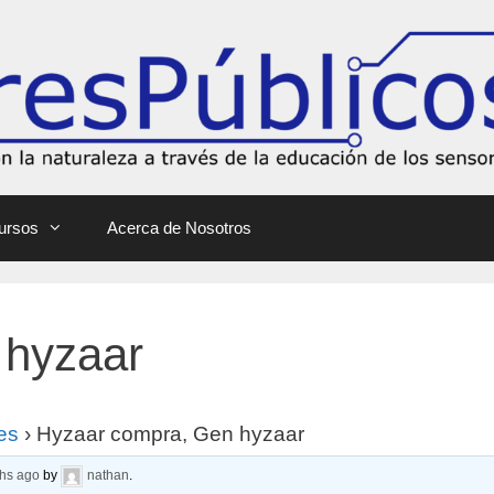
ursos
Acerca de Nosotros
 hyzaar
es
›
Hyzaar compra, Gen hyzaar
ths ago
by
nathan
.