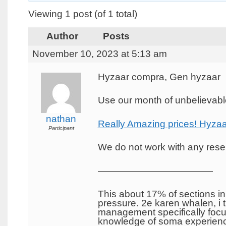
Viewing 1 post (of 1 total)
Author
Posts
November 10, 2023 at 5:13 am
Hyzaar compra, Gen hyzaar
Use our month of unbelievable
nathan
Really Amazing prices! Hyzaa
Participant
We do not work with any resel
————————————
This about 17% of sections in
pressure. 2e karen whalen, i 
management specifically focus
knowledge of soma experience