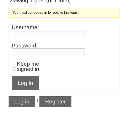
Viewing 1 post (of 1 total)
You must be logged in to reply to this topic.
Username:
Password:
Keep me
signed in
Log In
Log in
/
Register