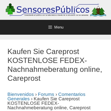
Menu
Kaufen Sie Careprost
KOSTENLOSE FEDEX-
Nachnahmeberatung online,
Careprost
Bienvenidos
›
Forums
›
Comentarios
Generales
›
Kaufen Sie Careprost
KOSTENLOSE FEDEX-
Nachnahmeberatung online, Careprost