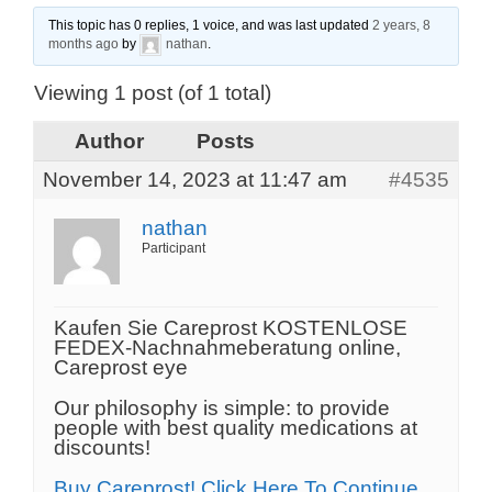
This topic has 0 replies, 1 voice, and was last updated
2 years, 8
months ago
by
nathan
.
Viewing 1 post (of 1 total)
Author
Posts
November 14, 2023 at 11:47 am
#4535
nathan
Participant
Kaufen Sie Careprost KOSTENLOSE
FEDEX-Nachnahmeberatung online,
Careprost eye
Our philosophy is simple: to provide
people with best quality medications at
discounts!
Buy Careprost! Click Here To Continue