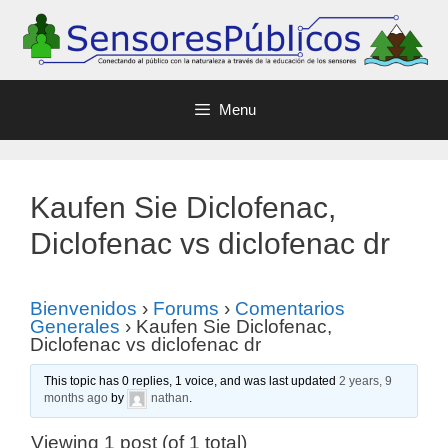
Menu
Kaufen Sie Diclofenac,
Diclofenac vs diclofenac dr
Bienvenidos
›
Forums
›
Comentarios
Generales
›
Kaufen Sie Diclofenac,
Diclofenac vs diclofenac dr
This topic has 0 replies, 1 voice, and was last updated
2 years, 9
months ago
by
nathan
.
Viewing 1 post (of 1 total)