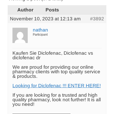
Author
Posts
November 10, 2023 at 12:13 am
#3892
nathan
Participant
Kaufen Sie Diclofenac, Diclofenac vs
diclofenac dr
We are proud for providing our online
pharmacy clients with top quality service
& products.
Looking for Diclofenac !!! ENTER HERE!
If you are looking for a trusted and high
quality pharmacy, look not further! It is all
you need!
————————————