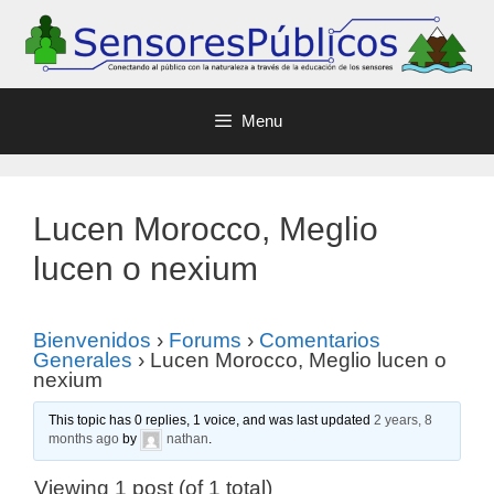
Menu
Lucen Morocco, Meglio
lucen o nexium
Bienvenidos
›
Forums
›
Comentarios
Generales
›
Lucen Morocco, Meglio lucen o
nexium
This topic has 0 replies, 1 voice, and was last updated
2 years, 8
months ago
by
nathan
.
Viewing 1 post (of 1 total)