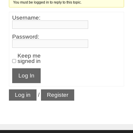
You must be logged in to reply to this topic.
Username:
Password:
Keep me
signed in
Log In
Log in
/
Register