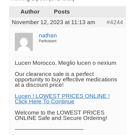
Author
Posts
November 12, 2023 at 11:13 am
#4244
nathan
Participant
Lucen Morocco, Meglio lucen o nexium
Our clearance sale is a perfect
opportunity to buy effective medications
at a discount price!
Lucen ! LOWEST PRICES ONLINE !
Click Here To Continue
Welcome to the LOWEST PRICES
ONLINE Safe and Secure Ordering!
————————————