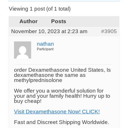
Viewing 1 post (of 1 total)
Author
Posts
November 10, 2023 at 2:23 am
#3905
nathan
Participant
order Dexamethasone United States, Is
dexamethasone the same as
methylprednisolone
We offer you a wonderful solution for
your and your family health! Hurry up to
buy cheap!
Visit Dexamethasone Now! CLICK!
Fast and Discreet Shipping Worldwide.