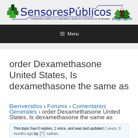
Menu
order Dexamethasone
United States, Is
dexamethasone the same as
Bienvenidos
›
Forums
›
Comentarios
Generales
›
order Dexamethasone United
States, Is dexamethasone the same as
This topic has 0 replies, 1 voice, and was last updated
2 years, 9
months ago
by
nathan
.