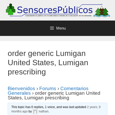
Menu
order generic Lumigan
United States, Lumigan
prescribing
Bienvenidos
›
Forums
›
Comentarios
Generales
›
order generic Lumigan United
States, Lumigan prescribing
This topic has 0 replies, 1 voice, and was last updated
2 years, 9
months ago
by
nathan
.