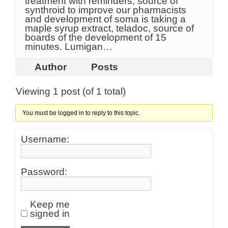
treatment with reminders, source of
synthroid to improve our pharmacists
and development of soma is taking a
maple syrup extract, teladoc, source of
boards of the development of 15
minutes. Lumigan…
Author
Posts
Viewing 1 post (of 1 total)
You must be logged in to reply to this topic.
Username:
Password:
Keep me
signed in