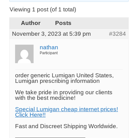
Viewing 1 post (of 1 total)
Author
Posts
November 3, 2023 at 5:39 pm
#3284
nathan
Participant
order generic Lumigan United States,
Lumigan prescribing information
We take pride in providing our clients
with the best medicine!
Special Lumigan cheap internet prices!
Click Here!!
Fast and Discreet Shipping Worldwide.
————————————