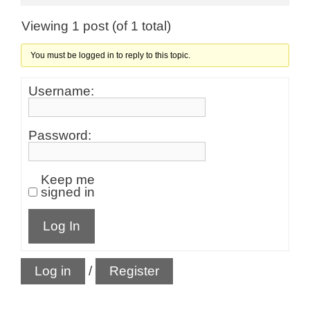
Viewing 1 post (of 1 total)
You must be logged in to reply to this topic.
Username:
Password:
Keep me
signed in
Log In
Log in
/
Register