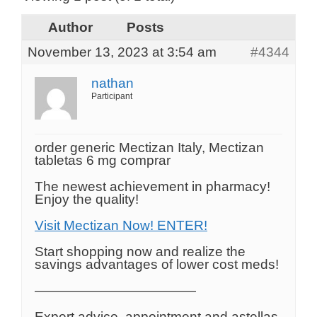
Author
Posts
November 13, 2023 at 3:54 am
#4344
nathan
Participant
order generic Mectizan Italy, Mectizan
tabletas 6 mg comprar
The newest achievement in pharmacy!
Enjoy the quality!
Visit Mectizan Now! ENTER!
Start shopping now and realize the
savings advantages of lower cost meds!
————————————
Expert advice, appointment and astellas.