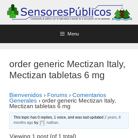
Menu
order generic Mectizan Italy,
Mectizan tabletas 6 mg
Bienvenidos
›
Forums
›
Comentarios
Generales
›
order generic Mectizan Italy,
Mectizan tabletas 6 mg
This topic has 0 replies, 1 voice, and was last updated
2 years, 8
months ago
by
nathan
.
Viewing 1 post (of 1 total)